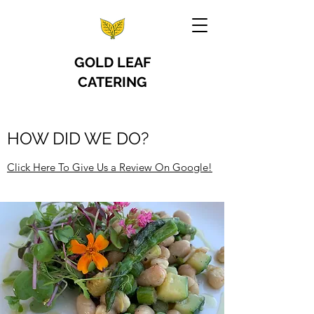
GOLD LEAF
CATERING
HOW DID WE DO?
Click Here To Give Us a Review On Google!